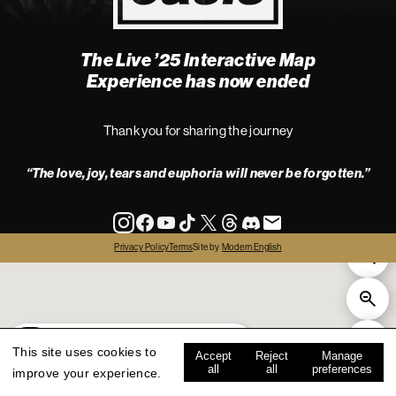
The Live ’25 Interactive Map
4
Experience has now ended
Thank you for sharing the journey
“The love, joy, tears and euphoria will never be forgotten.”
info
Privacy Policy
Terms
Site by
Modern English
all
live '25
history
map key
This site uses cookies to
Accept
Reject
Manage
all
all
preferences
improve your experience.