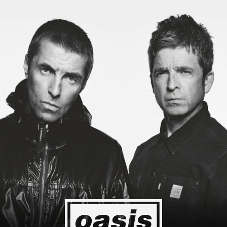
Japan! I'm so happy I could cry! Stop Crying Your Heart Out
Biiiiii
Event happening today
Unlock by visiting the location
4
2