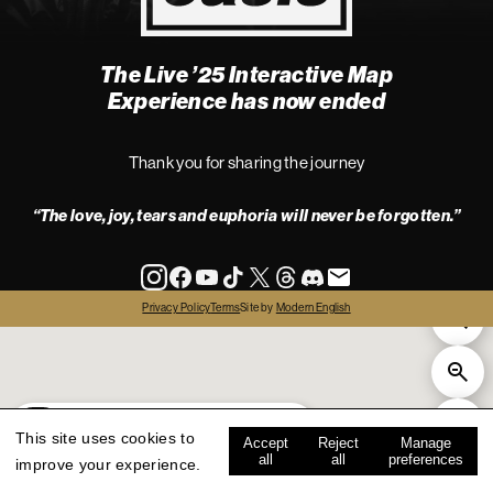
The Live ’25 Interactive Map
4
Experience has now ended
Thank you for sharing the journey
“The love, joy, tears and euphoria will never be forgotten.”
info
Privacy Policy
Terms
Site by
Modern English
all
live '25
history
map key
This site uses cookies to
Accept
Reject
Manage
all
all
preferences
improve your experience.