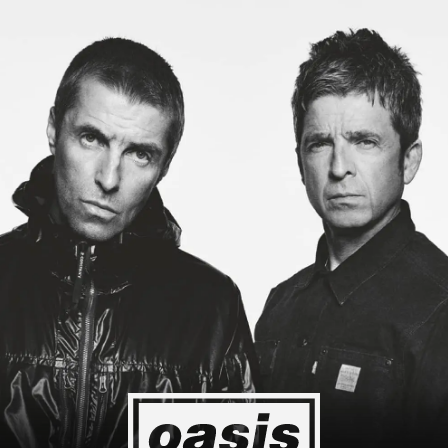
ing to Japan! I'm so happy I could cry! Stop Crying Your Heart Out
Event happening today
Unlock by visiting the location
4
2