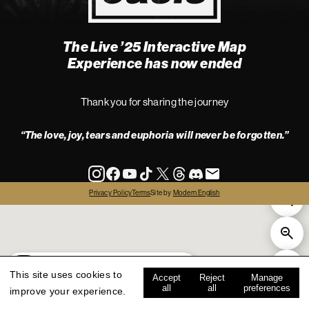
The Live ’25 Interactive Map
4
Experience has now ended
Thank you for sharing the journey
“The love, joy, tears and euphoria will never be forgotten.”
info
Privacy Policy
Terms
Site by
Modern English
all
live '25
history
map key
This site uses cookies to
Accept
Reject
Manage
all
all
preferences
improve your experience.