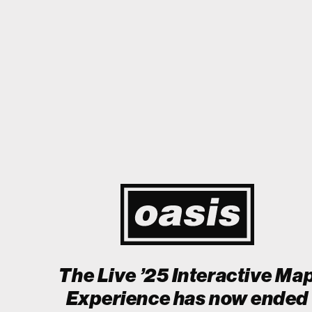
 Japan! I'm so happy I could cry! Stop Crying Your Heart Out
Biii
Event happening today
Unlock by visiting the location
The Live ’25 Interactive Ma
Experience has now ended