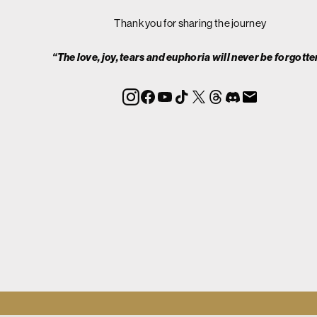
Thank you for sharing the journey
“The love, joy, tears and euphoria will never be forgotte