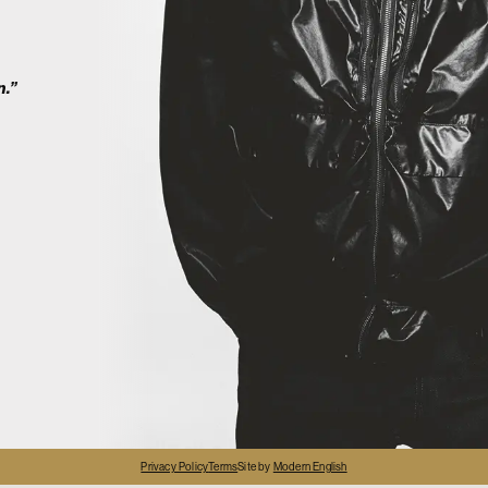
2
n.”
4
Privacy Policy
Terms
Site by
Modern English