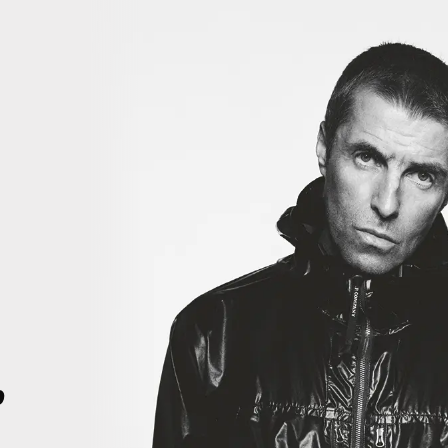
iiiii
THIS IS HISTORY. THIS IS HISTORY. RIGHT HERE, RIGHT NOW. TH
4
p