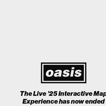
to Japan! I'm so happy I could cry! Stop Crying Your Heart Out
Bi
Event happening today
Unlock by visiting the location
The Live ’25 Interactive Ma
Experience has now ended