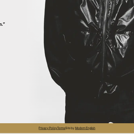
2
n.”
4
Privacy Policy
Terms
Site by
Modern English