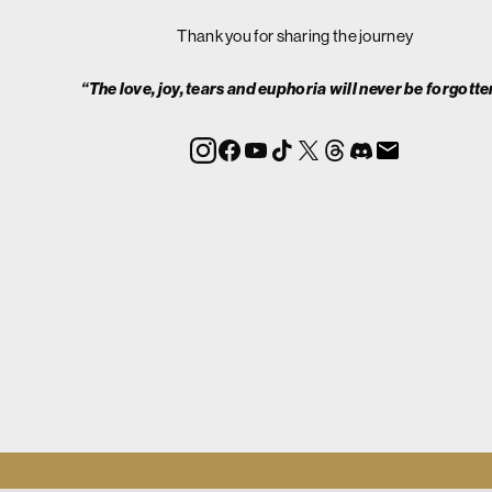
Thank you for sharing the journey
“The love, joy, tears and euphoria will never be forgotte