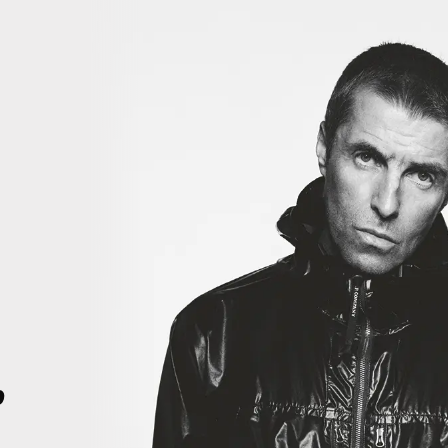
iiiiiii
THIS IS HISTORY. THIS IS HISTORY. RIGHT HERE, RIGHT NOW. T
4
p