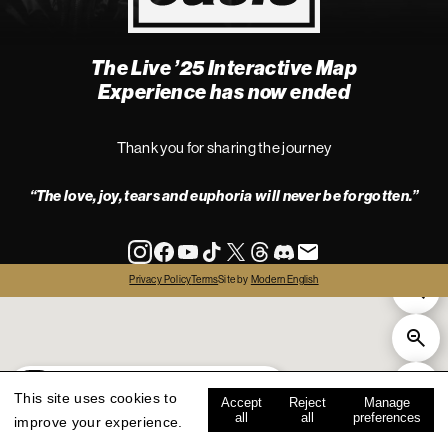
The Live ’25 Interactive Map
4
Experience has now ended
Thank you for sharing the journey
“The love, joy, tears and euphoria will never be forgotten.”
info
Privacy Policy
Terms
Site by
Modern English
all
live '25
history
map key
This site uses cookies to
Accept
Reject
Manage
all
all
preferences
improve your experience.