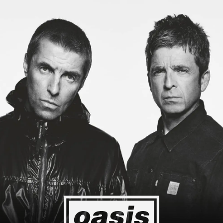
ing to Japan! I'm so happy I could cry! Stop Crying Your Heart Out
Event happening today
Unlock by visiting the location
4
2