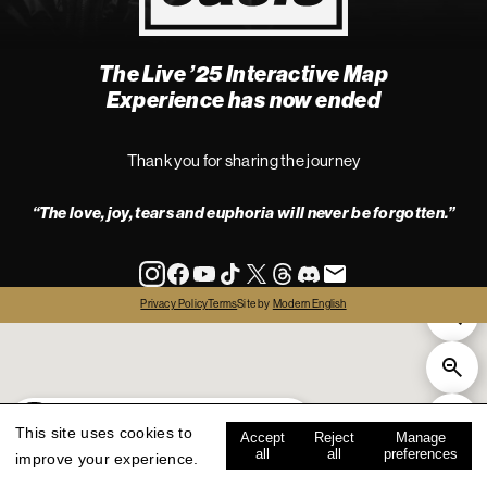
The Live ’25 Interactive Map
4
Experience has now ended
Thank you for sharing the journey
“The love, joy, tears and euphoria will never be forgotten.”
info
Privacy Policy
Terms
Site by
Modern English
all
live '25
history
map key
This site uses cookies to
Accept
Reject
Manage
all
all
preferences
improve your experience.