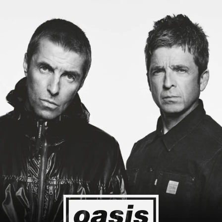
 to Japan! I'm so happy I could cry! Stop Crying Your Heart Out
Event happening today
Unlock by visiting the location
4
2