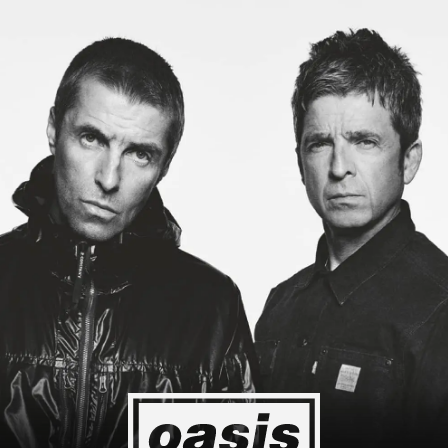
pan! I'm so happy I could cry! Stop Crying Your Heart Out
Biiiiiiii
Event happening today
Unlock by visiting the location
4
2