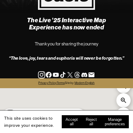
The Live ’25 Interactive Map
4
Experience has now ended
Thank you for sharing the journey
“The love, joy, tears and euphoria will never be forgotten.”
info
Privacy Policy
Terms
Site by
Modern English
all
live '25
history
map key
This site uses cookies to
Accept
Reject
Manage
all
all
preferences
improve your experience.