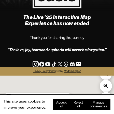
The Live ’25 Interactive Map
4
Experience has now ended
Thank you for sharing the journey
“The love, joy, tears and euphoria will never be forgotten.”
info
Privacy Policy
Terms
Site by
Modern English
all
live '25
history
map key
This site uses cookies to
Accept
Reject
Manage
all
all
preferences
improve your experience.