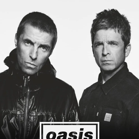
g to Japan! I'm so happy I could cry! Stop Crying Your Heart Out
Event happening today
Unlock by visiting the location
4
2