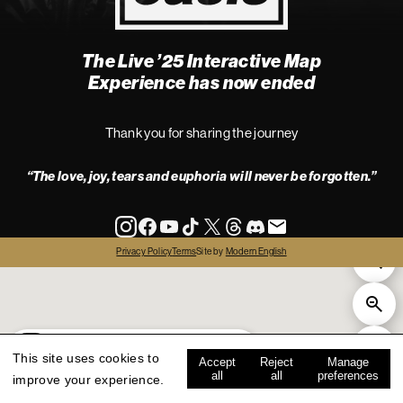
The Live ’25 Interactive Map
4
Experience has now ended
Thank you for sharing the journey
“The love, joy, tears and euphoria will never be forgotten.”
info
Privacy Policy
Terms
Site by
Modern English
all
live '25
history
map key
This site uses cookies to
Accept
Reject
Manage
all
all
preferences
improve your experience.