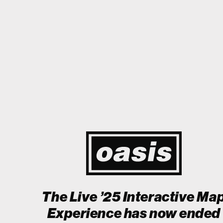
o Japan! I'm so happy I could cry! Stop Crying Your Heart Out
Biii
Event happening today
Unlock by visiting the location
The Live ’25 Interactive Ma
Experience has now ended