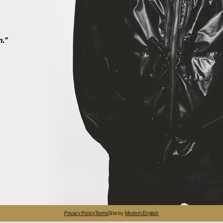
2
n.”
4
Privacy Policy
Terms
Site by
Modern English