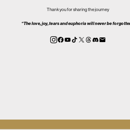
Thank you for sharing the journey
“The love, joy, tears and euphoria will never be forgotte