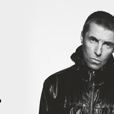
iiiii
THIS IS HISTORY. THIS IS HISTORY. RIGHT HERE, RIGHT NOW. TH
4
p