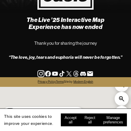
The Live ’25 Interactive Map
4
Experience has now ended
Thank you for sharing the journey
“The love, joy, tears and euphoria will never be forgotten.”
info
Privacy Policy
Terms
Site by
Modern English
all
live '25
history
map key
This site uses cookies to
Accept
Reject
Manage
all
all
preferences
improve your experience.