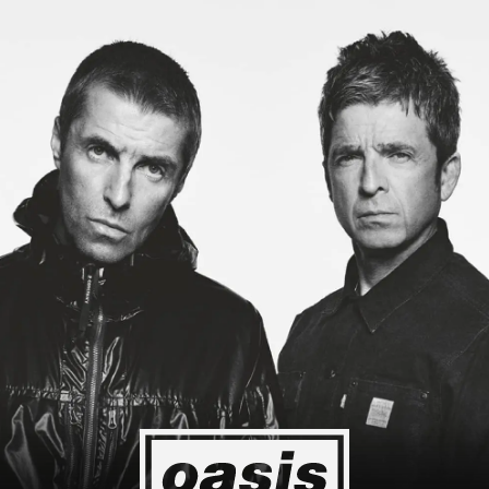
g to Japan! I'm so happy I could cry! Stop Crying Your Heart Out
Event happening today
Unlock by visiting the location
4
2