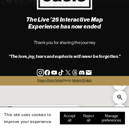
The Live ’25 Interactive Map
4
Experience has now ended
Thank you for sharing the journey
“The love, joy, tears and euphoria will never be forgotten.”
info
Privacy Policy
Terms
Site by
Modern English
all
live '25
history
map key
This site uses cookies to
Accept
Reject
Manage
all
all
preferences
improve your experience.