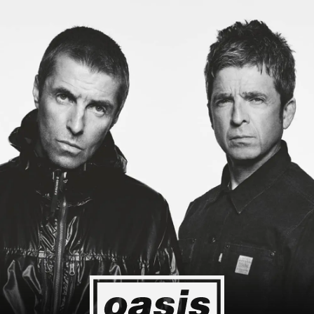
 to Japan! I'm so happy I could cry! Stop Crying Your Heart Out
Event happening today
Unlock by visiting the location
4
2