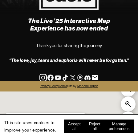
The Live ’25 Interactive Map
4
Experience has now ended
Thank you for sharing the journey
“The love, joy, tears and euphoria will never be forgotten.”
info
Privacy Policy
Terms
Site by
Modern English
all
live '25
history
map key
This site uses cookies to
Accept
Reject
Manage
all
all
preferences
improve your experience.