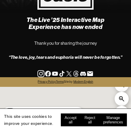
The Live ’25 Interactive Map
4
Experience has now ended
Thank you for sharing the journey
“The love, joy, tears and euphoria will never be forgotten.”
info
Privacy Policy
Terms
Site by
Modern English
all
live '25
history
map key
This site uses cookies to
Accept
Reject
Manage
all
all
preferences
improve your experience.