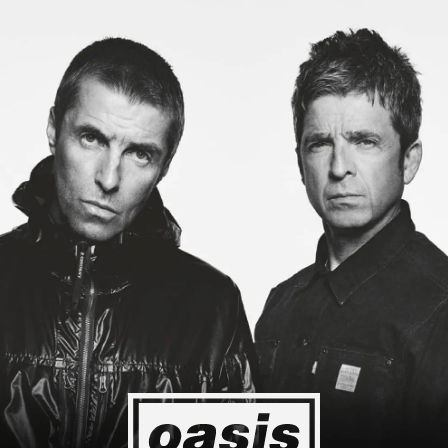
g to Japan! I'm so happy I could cry! Stop Crying Your Heart Out
Event happening today
Unlock by visiting the location
4
2