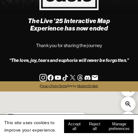
The Live ’25 Interactive Map
4
Experience has now ended
Thank you for sharing the journey
“The love, joy, tears and euphoria will never be forgotten.”
info
Privacy Policy
Terms
Site by
Modern English
all
live '25
history
map key
This site uses cookies to
Accept
Reject
Manage
all
all
preferences
improve your experience.