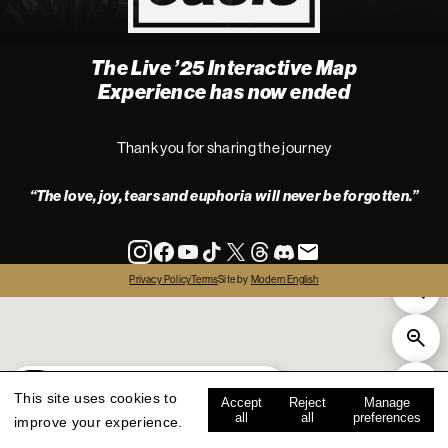
The Live ’25 Interactive Map
4
Experience has now ended
Thank you for sharing the journey
“The love, joy, tears and euphoria will never be forgotten.”
info
Privacy Policy
Terms
Site by
Modern English
all
live '25
history
map key
This site uses cookies to
Accept
Reject
Manage
all
all
preferences
improve your experience.