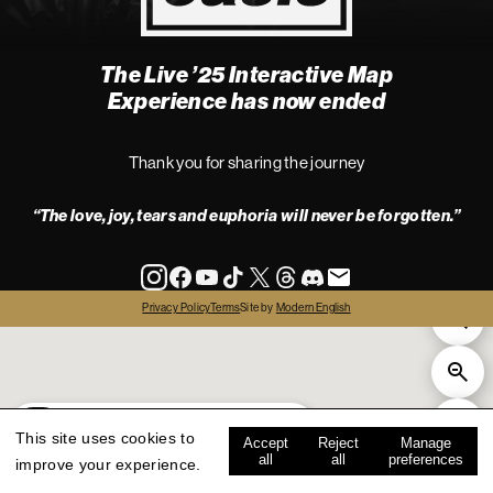
The Live ’25 Interactive Map
4
Experience has now ended
Thank you for sharing the journey
“The love, joy, tears and euphoria will never be forgotten.”
info
Privacy Policy
Terms
Site by
Modern English
all
live '25
history
map key
This site uses cookies to
Accept
Reject
Manage
all
all
preferences
improve your experience.