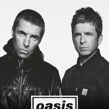
 to Japan! I'm so happy I could cry! Stop Crying Your Heart Out
Event happening today
Unlock by visiting the location
4
2