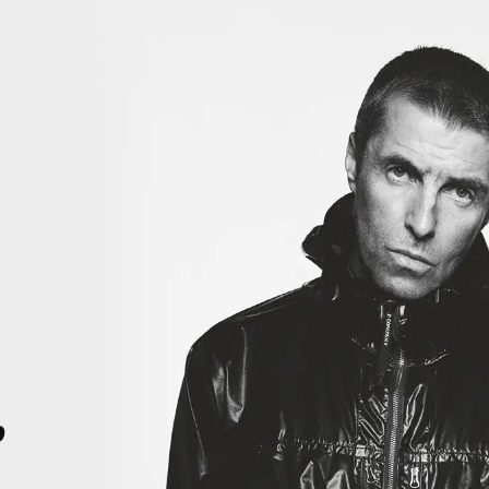
iiiiiii
THIS IS HISTORY. THIS IS HISTORY. RIGHT HERE, RIGHT NOW. T
4
p