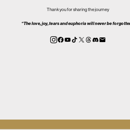
Thank you for sharing the journey
“The love, joy, tears and euphoria will never be forgotte