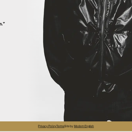
2
n.”
4
Privacy Policy
Terms
Site by
Modern English