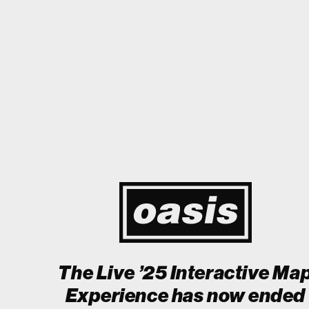
to Japan! I'm so happy I could cry! Stop Crying Your Heart Out
Bi
Event happening today
Unlock by visiting the location
The Live ’25 Interactive Ma
Experience has now ended