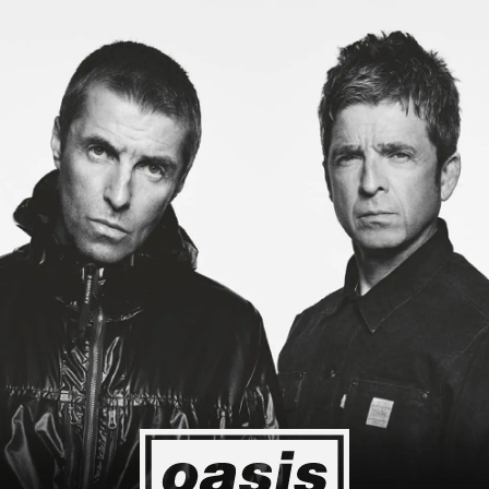
g to Japan! I'm so happy I could cry! Stop Crying Your Heart Out
Event happening today
Unlock by visiting the location
4
2