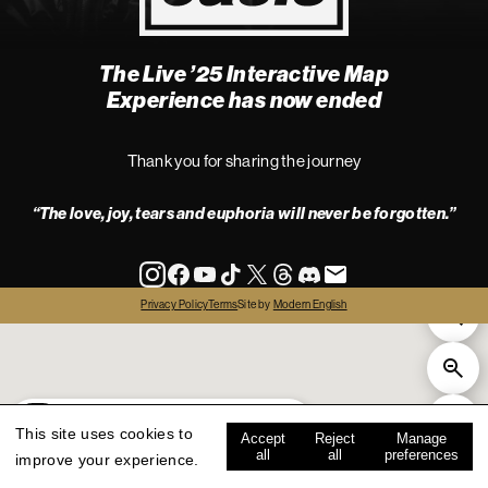
The Live ’25 Interactive Map
4
Experience has now ended
Thank you for sharing the journey
“The love, joy, tears and euphoria will never be forgotten.”
info
Privacy Policy
Terms
Site by
Modern English
all
live '25
history
map key
This site uses cookies to
Accept
Reject
Manage
all
all
preferences
improve your experience.