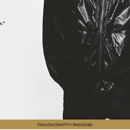
2
n.”
4
Privacy Policy
Terms
Site by
Modern English