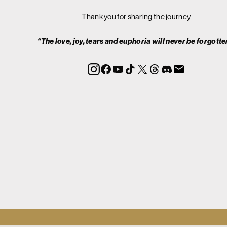
Thank you for sharing the journey
“The love, joy, tears and euphoria will never be forgotte