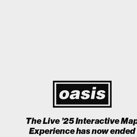
appy I could cry! Stop Crying Your Heart Out
Biiiiiiii
THIS IS HIST
Event happening today
Unlock by visiting the location
The Live ’25 Interactive Ma
Experience has now ended