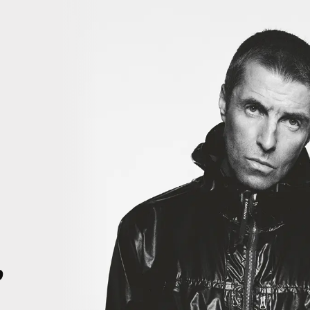
ORY. THIS IS HISTORY. RIGHT HERE, RIGHT NOW. THIS IS HISTORY.
4
p