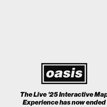
 Japan! I'm so happy I could cry! Stop Crying Your Heart Out
Biii
Event happening today
Unlock by visiting the location
The Live ’25 Interactive Ma
Experience has now ended