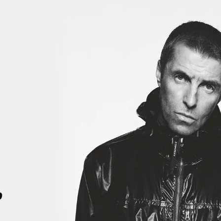
iiiii
THIS IS HISTORY. THIS IS HISTORY. RIGHT HERE, RIGHT NOW. TH
4
p