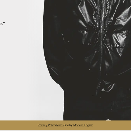
2
n.”
4
Privacy Policy
Terms
Site by
Modern English