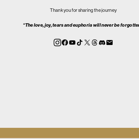
Thank you for sharing the journey
“The love, joy, tears and euphoria will never be forgotte