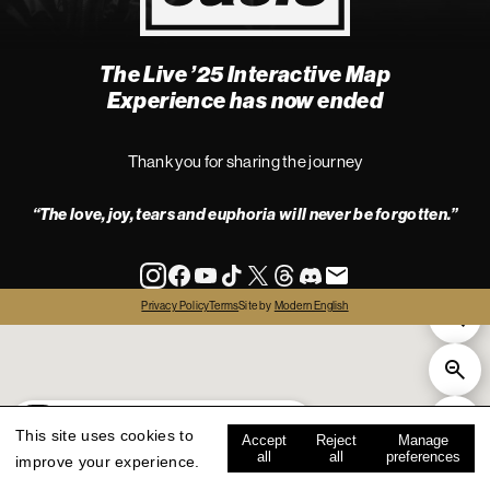
The Live ’25 Interactive Map
4
Experience has now ended
Thank you for sharing the journey
“The love, joy, tears and euphoria will never be forgotten.”
info
Privacy Policy
Terms
Site by
Modern English
all
live '25
history
map key
This site uses cookies to
Accept
Reject
Manage
all
all
preferences
improve your experience.